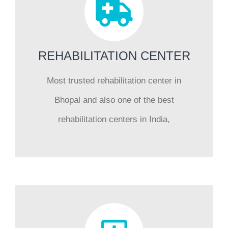
REHABILITATION CENTER
Most trusted rehabilitation center in
Bhopal and also one of the best
rehabilitation centers in India,