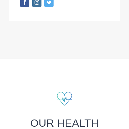
OUR HEALTH