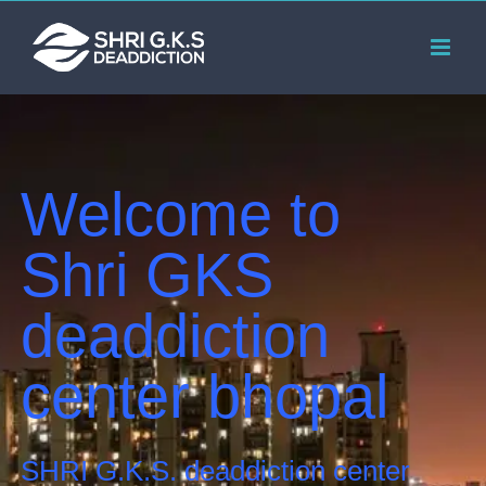
Skip
to
content
Welcome to
Shri GKS
deaddiction
center bhopal
SHRI G.K.S. deaddiction center