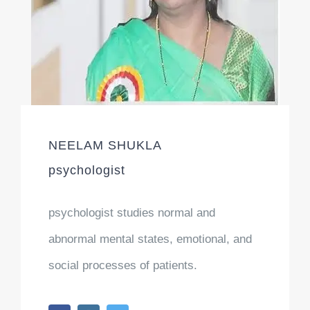
NEELAM SHUKLA
psychologist
psychologist studies normal and
abnormal mental states, emotional, and
social processes of patients.