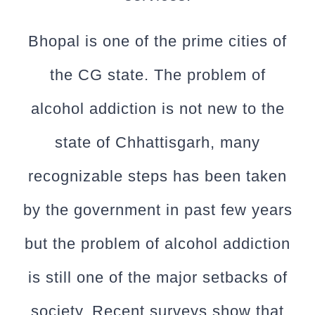
Bhopal is one of the prime cities of
the CG state. The problem of
alcohol addiction is not new to the
state of Chhattisgarh, many
recognizable steps has been taken
by the government in past few years
but the problem of alcohol addiction
is still one of the major setbacks of
society. Recent surveys show that