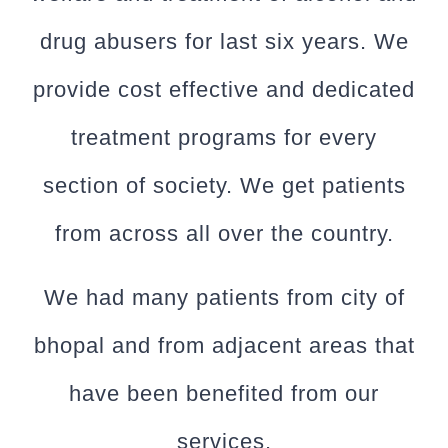
drug abusers for last six years. We
provide cost effective and dedicated
treatment programs for every
section of society. We get patients
from across all over the country.
We had many patients from city of
bhopal and from adjacent areas that
have been benefited from our
services.