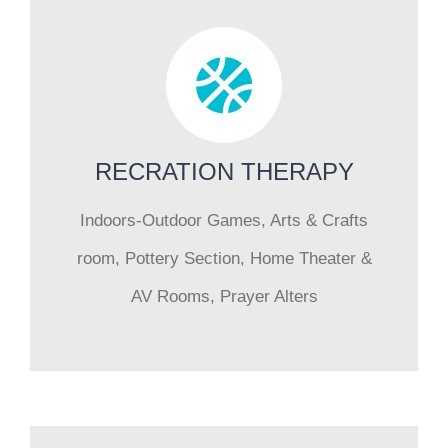
RECRATION THERAPY
Indoors-Outdoor Games, Arts & Crafts
room, Pottery Section, Home Theater &
AV Rooms, Prayer Alters