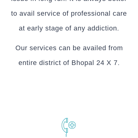
to avail service of professional care
at early stage of any addiction.
Our services can be availed from
entire district of Bhopal 24 X 7.