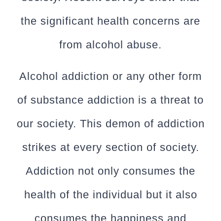
the significant health concerns are
from alcohol abuse.
Alcohol addiction or any other form
of substance addiction is a threat to
our society. This demon of addiction
strikes at every section of society.
Addiction not only consumes the
health of the individual but it also
consumes the happiness and