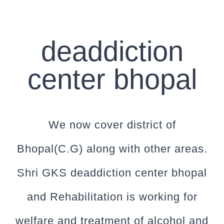
deaddiction
center bhopal
We now cover district of
Bhopal(C.G) along with other areas.
Shri GKS deaddiction center bhopal
and Rehabilitation is working for
welfare and treatment of alcohol and