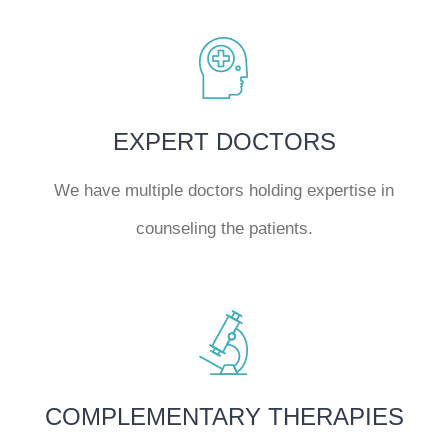
EXPERT DOCTORS
We have multiple doctors holding expertise in
counseling the patients.
COMPLEMENTARY THERAPIES