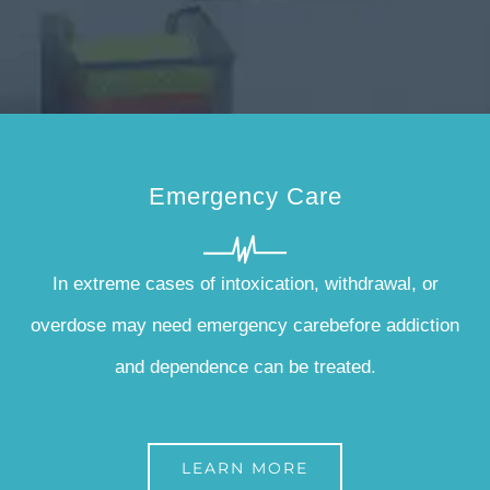
Emergency Care
In extreme cases of intoxication, withdrawal, or
overdose may need emergency carebefore addiction
and dependence can be treated.
LEARN MORE