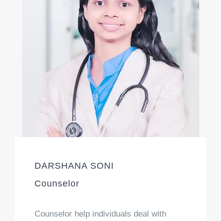
DARSHANA SONI
Counselor
Counselor help individuals deal with