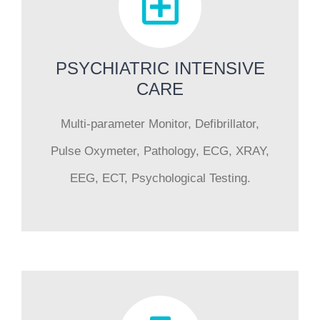
PSYCHIATRIC INTENSIVE
CARE
Multi-parameter Monitor, Defibrillator,
Pulse Oxymeter, Pathology, ECG, XRAY,
EEG, ECT, Psychological Testing.