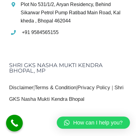
Plot No 531/1/2, Aryan Residency, Behind
Sikarwar Petrol Pump Ratibad Main Road, Kal
kheda , Bhopal 462044
+91 9584565155
SHRI GKS NASHA MUKTI KENDRA
BHOPAL, MP
Disclaimer
|
Terms & Condition
|
Privacy Policy
|
Shri
GKS Nasha Mukti Kendra Bhopal
How can I help you?