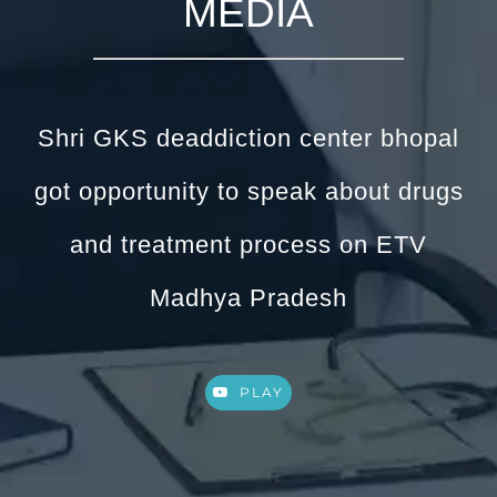
MEDIA
Shri GKS deaddiction center bhopal
got opportunity to speak about drugs
and treatment process on ETV
Madhya Pradesh
PLAY