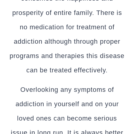
prosperity of entire family. There is
no medication for treatment of
addiction although through proper
programs and therapies this disease
can be treated effectively.
Overlooking any symptoms of
addiction in yourself and on your
loved ones can become serious
issue in long run. It is always better