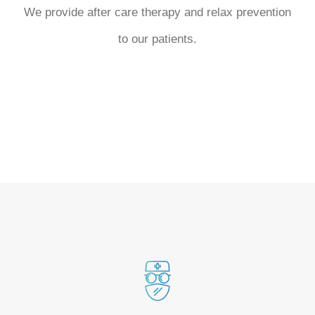
We provide after care therapy and relax prevention
to our patients.