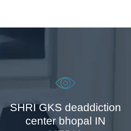
SHRI GKS deaddiction
center bhopal IN