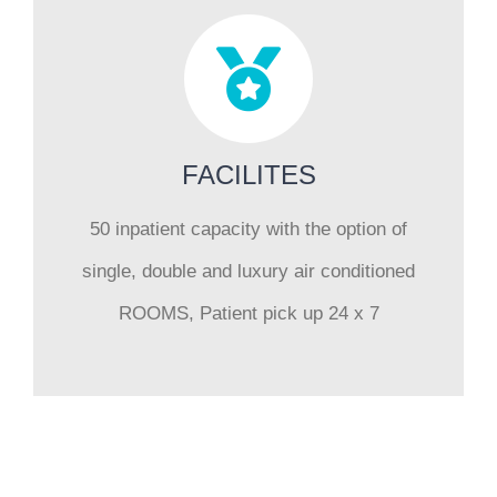
FACILITES
50 inpatient capacity with the option of
single, double and luxury air conditioned
ROOMS, Patient pick up 24 x 7