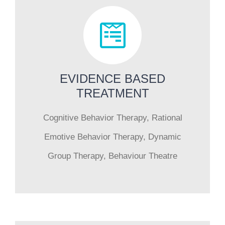
EVIDENCE BASED
TREATMENT
Cognitive Behavior Therapy, Rational
Emotive Behavior Therapy, Dynamic
Group Therapy, Behaviour Theatre