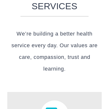
SERVICES
We’re building a better health
service every day. Our values are
care, compassion, trust and
learning.