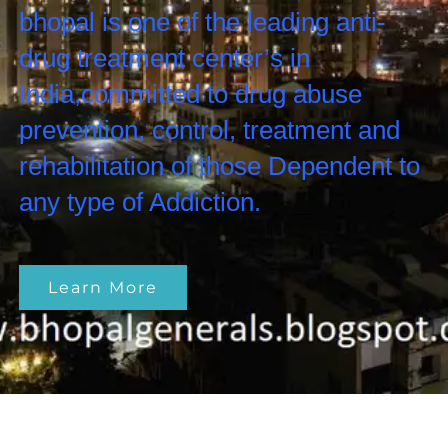
bhopal is one of the leading anti-
drug treatment center’s in
India,committed to drug abuse
prevention, control, treatment and
rehabilitation of those Dependent to
any type of Addiction.
Learn More