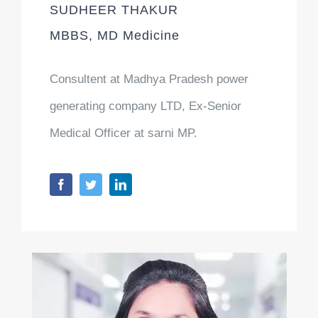
SUDHEER THAKUR
MBBS, MD Medicine
Consultent at Madhya Pradesh power
generating company LTD, Ex-Senior
Medical Officer at sarni MP.