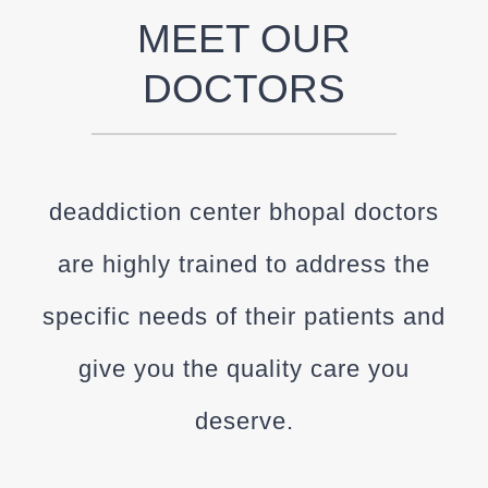
MEET OUR
DOCTORS
deaddiction center bhopal doctors
are highly trained to address the
specific needs of their patients and
give you the quality care you
deserve.