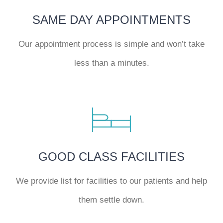
SAME DAY APPOINTMENTS
Our appointment process is simple and won’t take
less than a minutes.
GOOD CLASS FACILITIES
We provide list for facilities to our patients and help
them settle down.