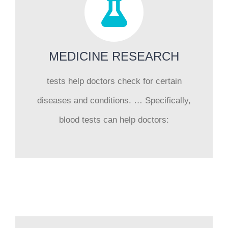
MEDICINE RESEARCH
tests help doctors check for certain
diseases and conditions. … Specifically,
blood tests can help doctors: