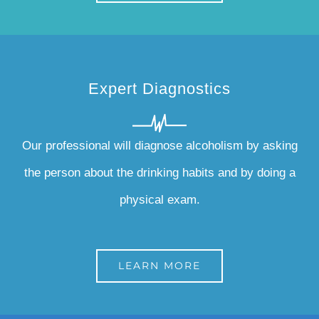
Expert Diagnostics
Our professional will diagnose alcoholism by asking
the person about the drinking habits and by doing a
physical exam.
LEARN MORE