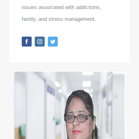
issues associated with addictions,
family, and stress management.