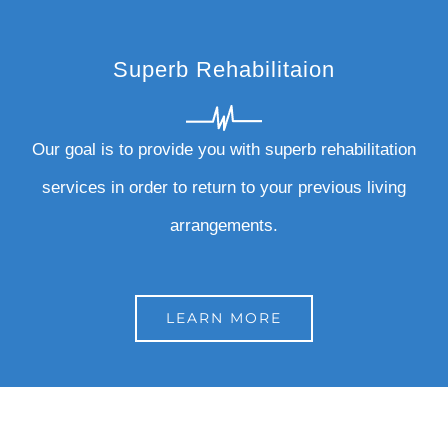
Superb Rehabilitaion
Our goal is to provide you with superb rehabilitation
services in order to return to your previous living
arrangements.
LEARN MORE