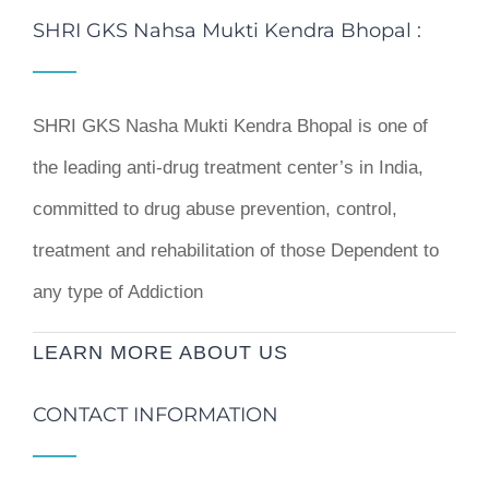
SHRI GKS Nahsa Mukti Kendra Bhopal :
SHRI GKS Nasha Mukti Kendra Bhopal is one of
the leading anti-drug treatment center’s in India,
committed to drug abuse prevention, control,
treatment and rehabilitation of those Dependent to
any type of Addiction
LEARN MORE ABOUT US
CONTACT INFORMATION