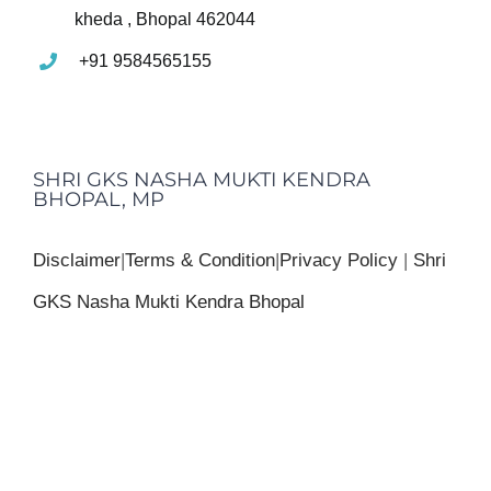
kheda , Bhopal 462044
+91 9584565155
SHRI GKS NASHA MUKTI KENDRA
BHOPAL, MP
Disclaimer
|
Terms & Condition
|
Privacy Policy
|
Shri
GKS Nasha Mukti Kendra Bhopal