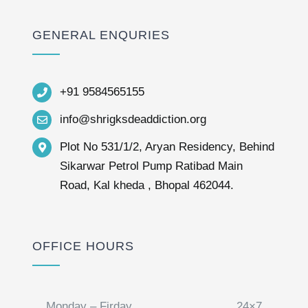
GENERAL ENQURIES
+91 9584565155
info@shrigksdeaddiction.org
Plot No 531/1/2, Aryan Residency, Behind
Sikarwar Petrol Pump Ratibad Main
Road, Kal kheda , Bhopal 462044.
OFFICE HOURS
Monday – Firday
24×7