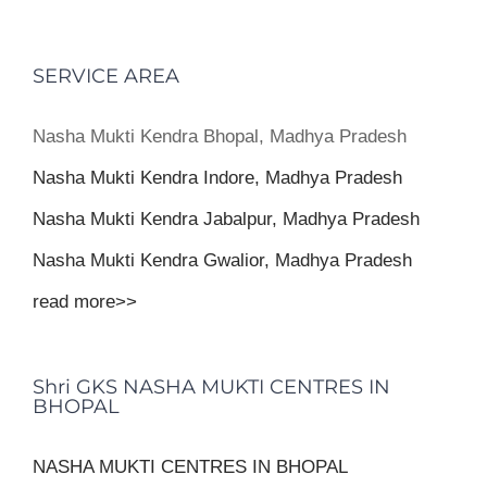
SERVICE AREA
Nasha Mukti Kendra Bhopal, Madhya Pradesh
Nasha Mukti Kendra Indore, Madhya Pradesh
Nasha Mukti Kendra Jabalpur, Madhya Pradesh
Nasha Mukti Kendra Gwalior, Madhya Pradesh
read more>>
Shri GKS NASHA MUKTI CENTRES IN
BHOPAL
NASHA MUKTI CENTRES IN BHOPAL