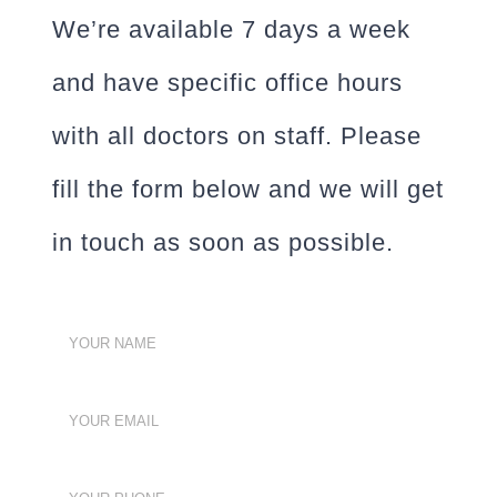
We’re available 7 days a week
and have specific office hours
with all doctors on staff. Please
fill the form below and we will get
in touch as soon as possible.