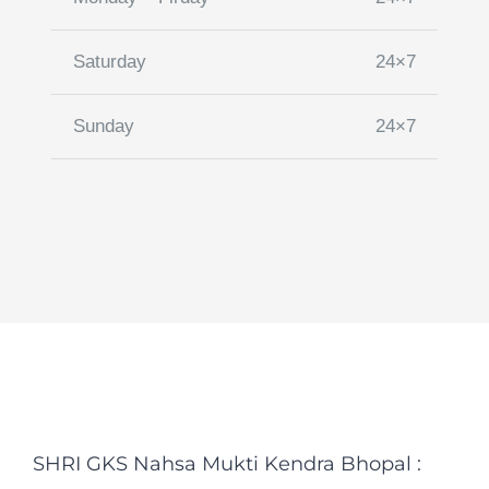
Saturday
24×7
Sunday
24×7
SHRI GKS Nahsa Mukti Kendra Bhopal :