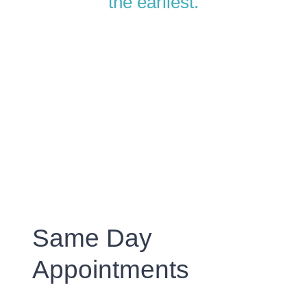
the earliest.
Same Day
Appointments