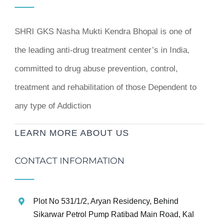
SHRI GKS Nasha Mukti Kendra Bhopal is one of
the leading anti-drug treatment center’s in India,
committed to drug abuse prevention, control,
treatment and rehabilitation of those Dependent to
any type of Addiction
LEARN MORE ABOUT US
CONTACT INFORMATION
Plot No 531/1/2, Aryan Residency, Behind
Sikarwar Petrol Pump Ratibad Main Road, Kal