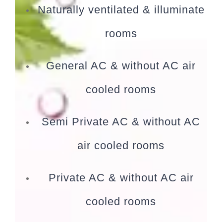
Naturally ventilated & illuminate
rooms
General AC & without AC air
cooled rooms
Semi Private AC & without AC
air cooled rooms
Private AC & without AC air
cooled rooms