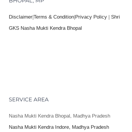
BHOPAL, MP
Disclaimer
|
Terms & Condition
|
Privacy Policy
|
Shri
GKS Nasha Mukti Kendra Bhopal
SERVICE AREA
Nasha Mukti Kendra Bhopal, Madhya Pradesh
Nasha Mukti Kendra Indore, Madhya Pradesh