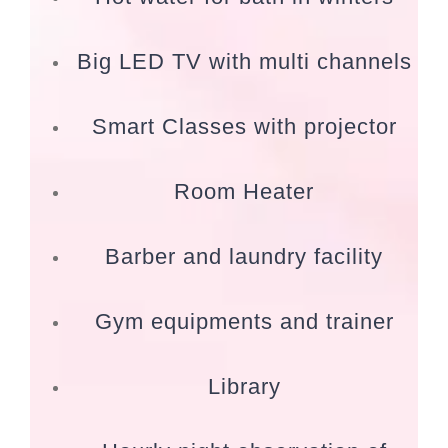
Big LED TV with multi channels
Smart Classes with projector
Room Heater
Barber and laundry facility
Gym equipments and trainer
Library