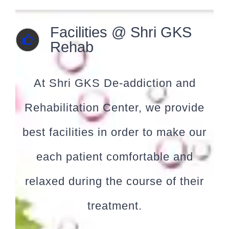
Facilities @ Shri GKS
Rehab
At Shri GKS De-addiction and
Rehabilitation Center, we provide
best facilities in order to make our
each patient comfortable and
relaxed during the course of their
treatment.