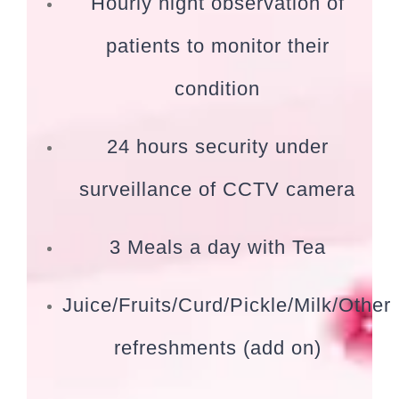
Hourly night observation of
patients to monitor their
condition
24 hours security under
surveillance of CCTV camera
3 Meals a day with Tea
Juice/Fruits/Curd/Pickle/Milk/Other
refreshments (add on)