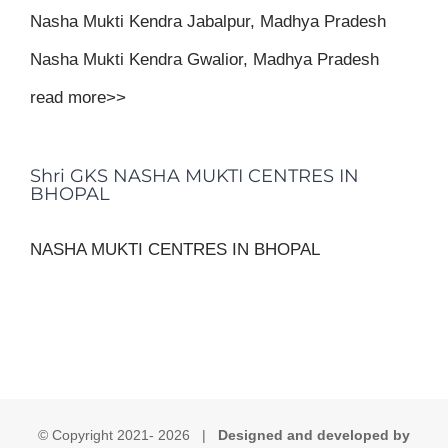
Nasha Mukti Kendra Jabalpur, Madhya Pradesh
Nasha Mukti Kendra Gwalior, Madhya Pradesh
read more>>
Shri GKS NASHA MUKTI CENTRES IN
BHOPAL
NASHA MUKTI CENTRES IN BHOPAL
© Copyright 2021-
2026 |
Designed and developed by