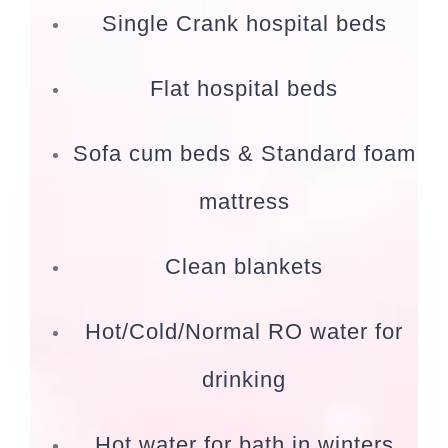
Single Crank hospital beds
Flat hospital beds
Sofa cum beds & Standard foam
mattress
Clean blankets
Hot/Cold/Normal RO water for
drinking
Hot water for bath in winters