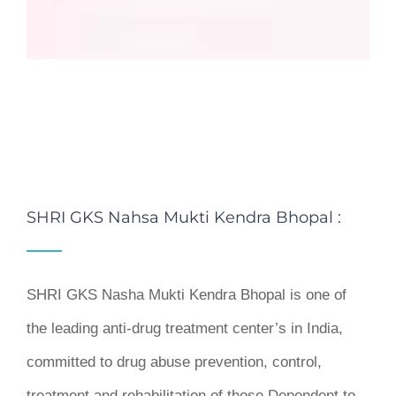
SHRI GKS Nahsa Mukti Kendra Bhopal :
SHRI GKS Nasha Mukti Kendra Bhopal is one of
the leading anti-drug treatment center’s in India,
committed to drug abuse prevention, control,
treatment and rehabilitation of those Dependent to