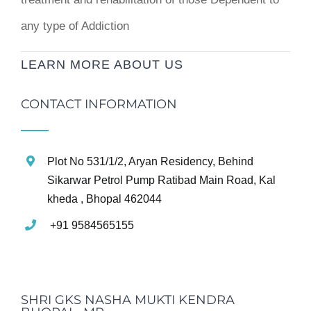
any type of Addiction
LEARN MORE ABOUT US
CONTACT INFORMATION
Plot No 531/1/2, Aryan Residency, Behind
Sikarwar Petrol Pump Ratibad Main Road, Kal
kheda , Bhopal 462044
+91 9584565155
SHRI GKS NASHA MUKTI KENDRA