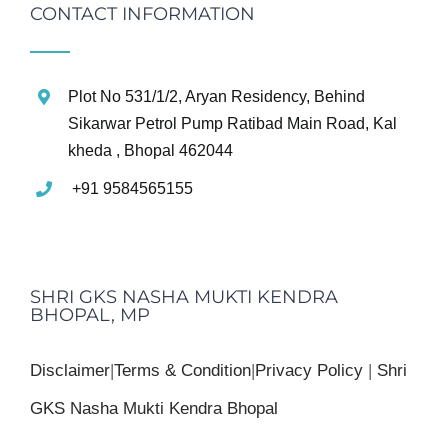
CONTACT INFORMATION
Plot No 531/1/2, Aryan Residency, Behind
Sikarwar Petrol Pump Ratibad Main Road, Kal
kheda , Bhopal 462044
+91 9584565155
SHRI GKS NASHA MUKTI KENDRA
BHOPAL, MP
Disclaimer
|
Terms & Condition
|
Privacy Policy
|
Shri
GKS Nasha Mukti Kendra Bhopal