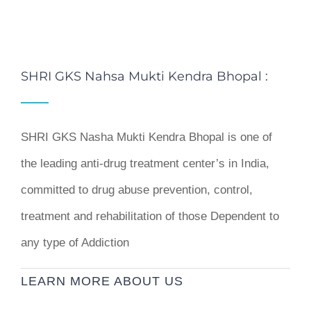
SHRI GKS Nahsa Mukti Kendra Bhopal :
SHRI GKS Nasha Mukti Kendra Bhopal is one of
the leading anti-drug treatment center’s in India,
committed to drug abuse prevention, control,
treatment and rehabilitation of those Dependent to
any type of Addiction
LEARN MORE ABOUT US