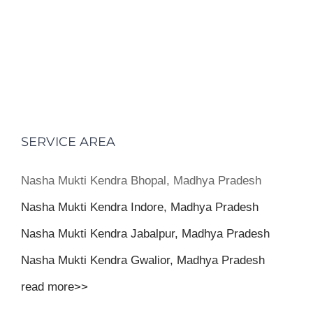
SERVICE AREA
Nasha Mukti Kendra Bhopal, Madhya Pradesh
Nasha Mukti Kendra Indore, Madhya Pradesh
Nasha Mukti Kendra Jabalpur, Madhya Pradesh
Nasha Mukti Kendra Gwalior, Madhya Pradesh
read more>>