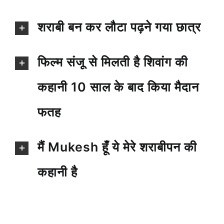
शराबी बन कर लौटा पढ़ने गया छात्र
फिल्म संजू से मिलती है शिवांग की
कहानी 10 साल के बाद किया मैदान
फतह
मैं Mukesh हूँ ये मेरे शराबीपन की
कहानी है